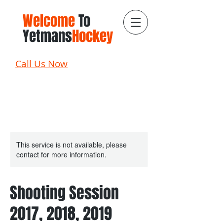
Welcome
To
Yetmans
Hockey
Call Us Now
This service is not available, please
contact for more information.
Shooting Session
2017, 2018, 2019