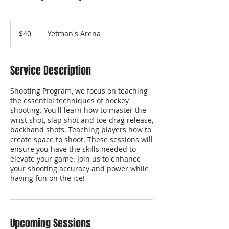
40
Canadian
$40
Yetman's Arena
dollars
Service Description
Shooting Program, we focus on teaching
the essential techniques of hockey
shooting. You'll learn how to master the
wrist shot, slap shot and toe drag release,
backhand shots. Teaching players how to
create space to shoot. These sessions will
ensure you have the skills needed to
elevate your game. Join us to enhance
your shooting accuracy and power while
having fun on the ice!​
Upcoming Sessions