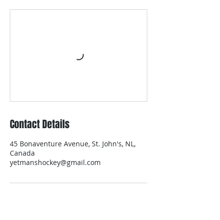
Contact Details
45 Bonaventure Avenue, St. John's, NL,
Canada
yetmanshockey@gmail.com