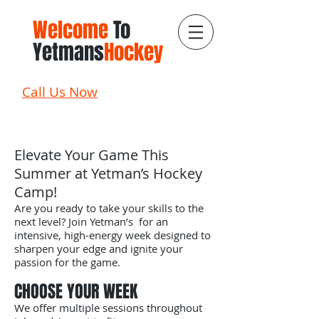
Welcome
To
Yetmans
Hockey
Call Us Now
Elevate Your Game This
Summer at Yetman’s Hockey
Camp!
​Are you ready to take your skills to the
next level? Join Yetman’s for an
intensive, high-energy week designed to
sharpen your edge and ignite your
passion for the game.
​CHOOSE YOUR WEEK
​We offer multiple sessions throughout