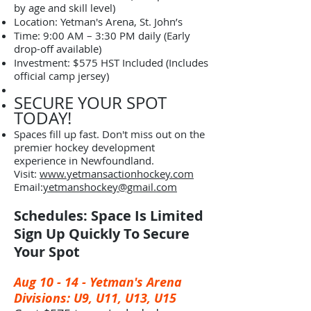
by age and skill level)
​Location: Yetman's Arena, St. John’s
​Time: 9:00 AM – 3:30 PM daily (Early
drop-off available)
​Investment: $575 HST Included (Includes
official camp jersey)
SECURE YOUR SPOT
TODAY!
​Spaces fill up fast. Don't miss out on the
premier hockey development
experience in Newfoundland.
​Visit:
www.yetmansactionhockey.com
Email:
yetmanshockey@gmail.com
Schedules: Space Is Limited
Sign Up Quickly To Secure
Your Spot
Aug 10 - 14 -
Yetman's Arena
Divisions: U9, U11, U13, U15