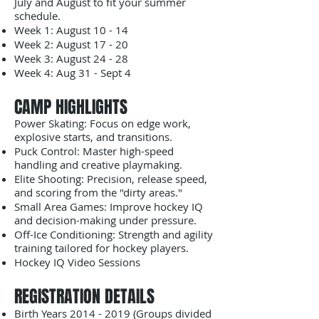
July and August to fit your summer
schedule.
​Week 1: August 10 - 14
Week 2: August 17 - 20
​Week 3: August 24 - 28
Week 4: Aug 31 - Sept 4
​CAMP HIGHLIGHTS
​Power Skating: Focus on edge work,
explosive starts, and transitions.
​Puck Control: Master high-speed
handling and creative playmaking.
​Elite Shooting: Precision, release speed,
and scoring from the "dirty areas."
​Small Area Games: Improve hockey IQ
and decision-making under pressure.
​Off-Ice Conditioning: Strength and agility
training tailored for hockey players.
Hockey IQ Video Sessions
​REGISTRATION DETAILS
​Birth Years
2014 - 2019
(Groups divided