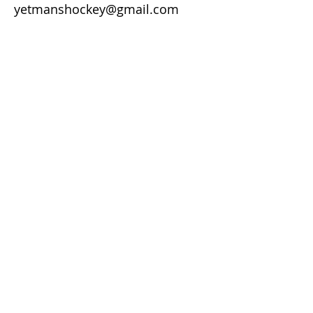
yetmanshockey@gmail.com