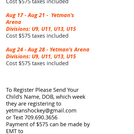
Cost $575 taxes included
Aug 17 - Aug 21 -
Yetman's
Arena
Divisions: U9, U11, U13, U15
Cost $575 taxes included
Aug 24 - Aug 28 -
Yetman's Arena
Divisions: U9, U11, U13, U15
Cost $575 taxes included
To Register Please Send Your
Child's Name, DOB, which week
they are registering to
yetmanshockey@gmail.com
or Text
709.690.3656
Payment of $575 can be made by
EMT to