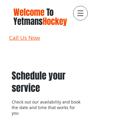
Welcome
To
Yetmans
Hockey
Call Us Now
Schedule your
service
Check out our availability and book
the date and time that works for
you