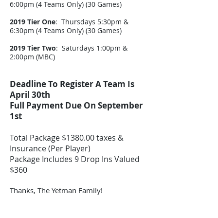
6:00pm (4 Teams Only) (30 Games)
2019 Tier One
: Thursdays 5:30pm &
6:30pm (4 Teams Only) (30 Games)
2019 Tier Two
: Saturdays 1:00pm &
2:00pm (MBC)
Deadline To Register A Team Is
April 30th
Full Payment Due On September
1st
Total Package $1380.00 taxes &
Insurance (Per Player)
Package Includes 9 Drop Ins Valued
$360
Thanks, The Yetman Family!