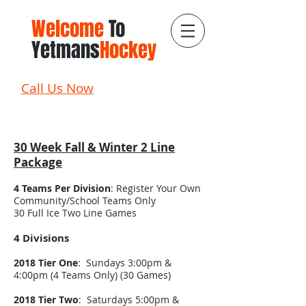
Welcome
To
Yetmans
Hockey
Call Us Now
30 Week Fall & Winter 2 Line
Package
4 Teams Per Division
: Register Your Own
Community/School Teams Only
30 Full Ice Two Line Games
4 Divisions
2018 Tier One
: Sundays 3:00pm &
4:00pm (4 Teams Only) (30 Games)
2018 Tier Two
: Saturdays 5:00pm &