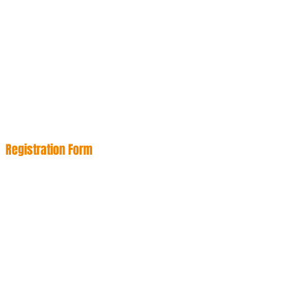
Registration Form