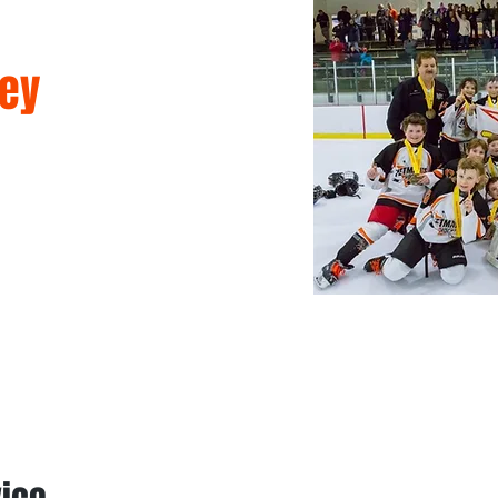
ey
mmer Camps
Games & Leagues
Memberships