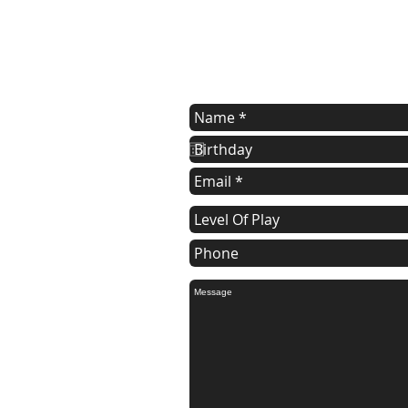
Registration Form