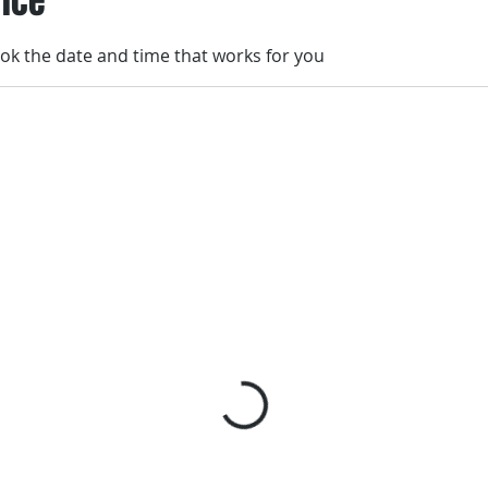
vice
ook the date and time that works for you