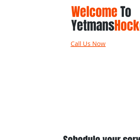
Welcome
To
Yetmans
Hock
Call Us Now
Home
Schedule
Su