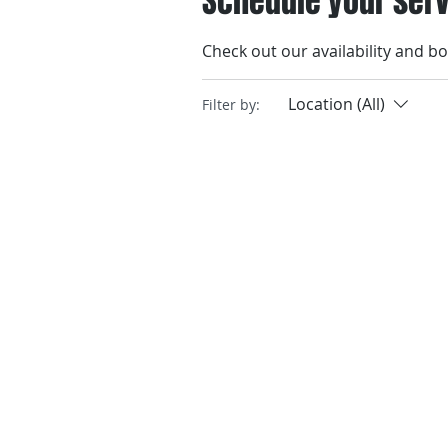
Schedule your ser
Check out our availability and b
Location (All)
Filter by: