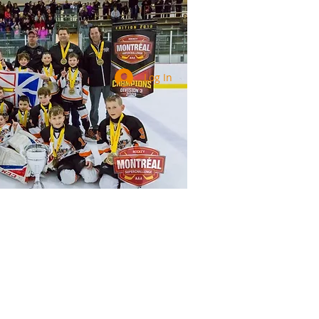
Log In
Services
Registration