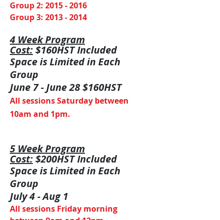
Group 2:
2015 - 2016
Group 3:
2013 - 2014
4 Week
Program
Cost:
$160HST Included
Space is Limited in Each
Group
June 7 - June 28 $160HST
All sessions Saturday between
10am and 1pm.
5 Week
Program
Cost:
$200HST Included
Space is Limited in Each
Group
July 4 - Aug 1
All sessions Friday morning