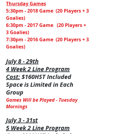
​Thursday Games
5:30pm - 2018 Game (20 Players + 3
Goalies)
6:30pm - 2017 Game (20 Players +
3 Goalies)
7:30pm - 2016 Game (20 Players + 3
Goalies)
July 8 - 29th
4 Week 2 Line Program
Cost:
$160HST Included
Space is Limited in Each
Group
Games Will be Played -
Tuesday
Mornings
July 3 - 31st
5 Week 2 Line Program