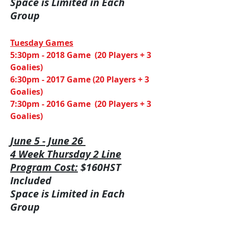
Space is Limited in Each
Group
​Tuesday Games
5:30pm - 2018 Game (20 Players + 3
Goalies)
6:30pm - 2017 Game (20 Players + 3
Goalies)
7:30pm - 2016 Game (20 Players + 3
Goalies)
June 5 - June 26
4 Week Thursday 2 Line
Program Cost:
$160HST
Included
Space is Limited in Each
Group