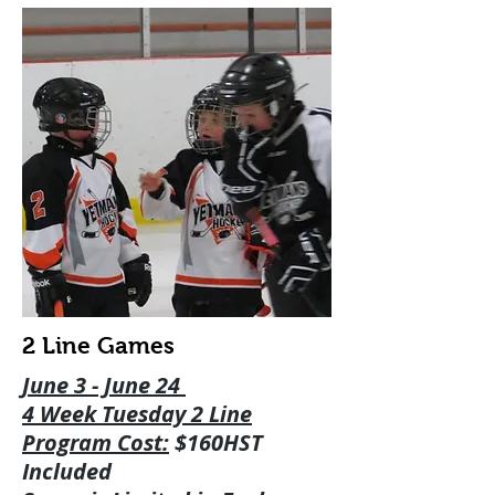
2 Line Games
June 3 - June 24
4 Week Tuesday 2 Line
Program Cost:
$160HST
Included