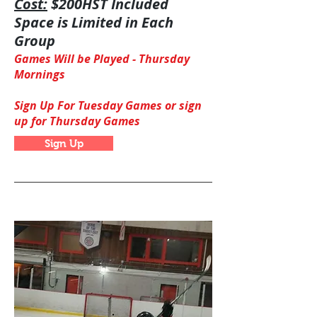
Cost:
$200HST Included
Space is Limited in Each
Group
Games Will be Played -
Thursday
Mornings
Sign Up For Tuesday Games or sign
up for Thursday Games
Sign Up