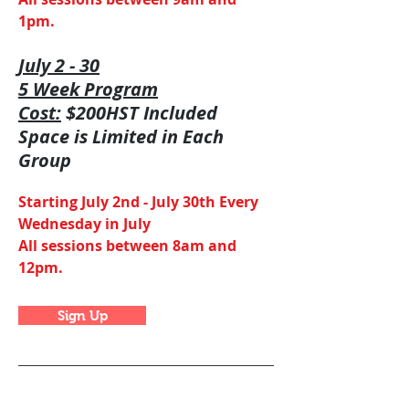
1pm.
July 2 - 30
5 Week Program
Cost:
$200HST Included
Space is Limited in Each
Group
Starting July 2nd - July 30th Every
Wednesday in July
All sessions between 8am and
12pm.
Sign Up