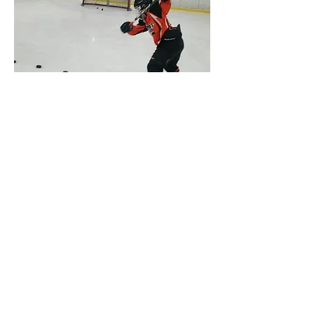
Private Lesson/ Player
Assessment
Are You Looking To Focus On A
Certain Area You Are Having
Trouble With?
From Beginners To Pro We Can
Help You Improve!
Buy Single Session: $250 HST
Included
Buy 5 Sessions: $1000 HST Included