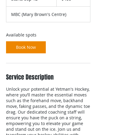
t
a
MBC (Mary Brown's Centre)
r
t
s
S
Available spots
e
p
Book Now
1
2
Service Description
Unlock your potential at Yetman's Hockey,
where you’ll master the essential moves
such as the forehand move, backhand
move, faking passes, and the dynamic toe
drag. Our dedicated coaching staff will
ensure you have the puck on a string,
empowering you to elevate your game
and stand out on the ice. Join us and
transform your hockey abilities with