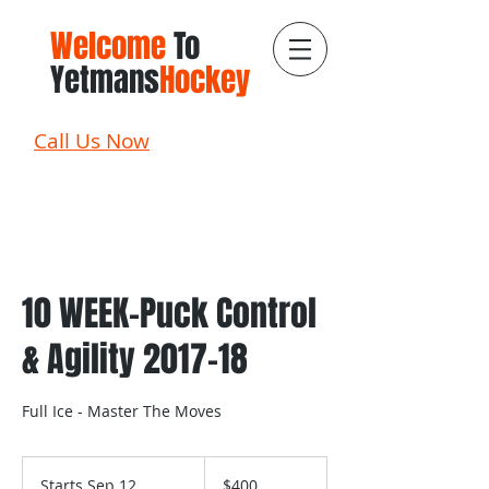
Welcome
To
Yetmans
Hockey
Call Us Now
10 WEEK-Puck Control
& Agility 2017-18
Full Ice - Master The Moves
400
Canadian
Starts Sep 12
S
$400
dollars