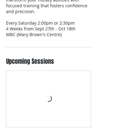
focused training that fosters confidence
and precision.
Every Saturday 2:00pm or 2:30pm
4 Weeks from Sept 27th - Oct 18th
MBC (Mary Brown's Centre)
Upcoming Sessions