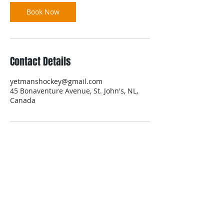
Book Now
Contact Details
yetmanshockey@gmail.com
45 Bonaventure Avenue, St. John's, NL,
Canada