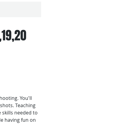
,19,20
ooting. You'll
 shots. Teaching
 skills needed to
le having fun on