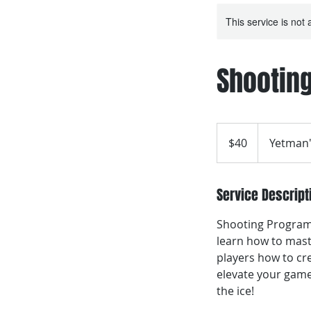
This service is not 
Shooting
40
Canadian
$40
Yetman'
dollars
Service Descript
Shooting Program,
learn how to mast
players how to cre
elevate your game
the ice!​