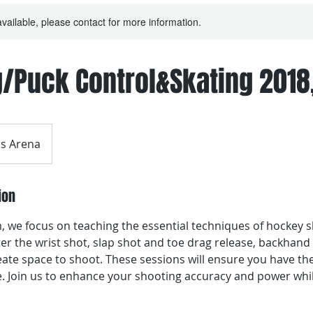
available, please contact for more information.
/Puck Control&Skating 2018
s Arena
ion
 we focus on teaching the essential techniques of hockey sh
er the wrist shot, slap shot and toe drag release, backhand
ate space to shoot. These sessions will ensure you have the
. Join us to enhance your shooting accuracy and power whi