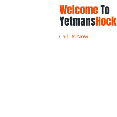
Welcome
To
Yetmans
Hock
Call Us Now
Home
Schedule
Su