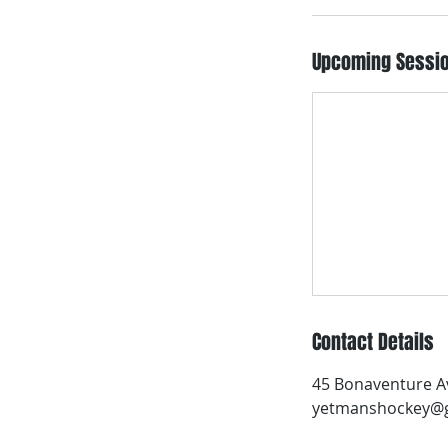
Upcoming Sessi
Contact Details
45 Bonaventure Av
yetmanshockey@