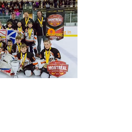
Log In
Services
Registration