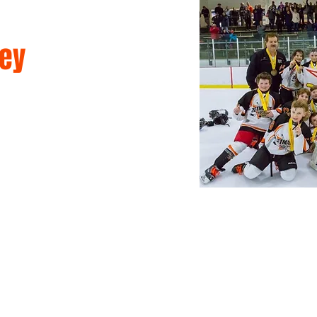
ey
mmer Camps
Games & Leagues
Memberships