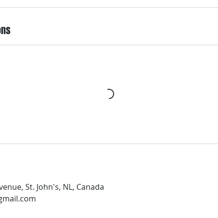
ons
enue, St. John's, NL, Canada
gmail.com