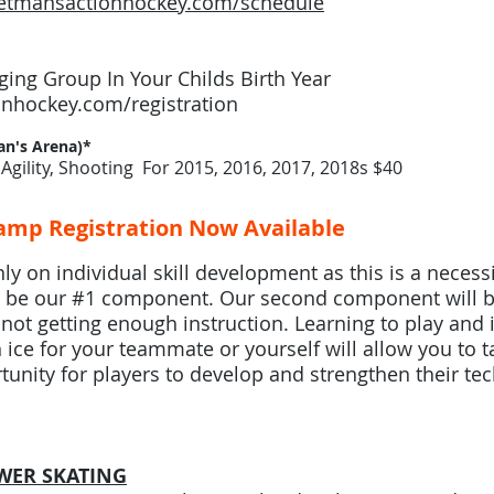
etmansactionhockey.com/schedule
ing Group In Your Childs Birth Year
nhockey.com/registration
n's Arena)*
Agility, Shooting For 2015, 2016, 2017, 2018s $40
mp Registration Now Available
y on individual skill development as this is a necessit
still be our #1 component. Our second component will b
e not getting enough instruction. Learning to play and
ice for your teammate or yourself will allow you to t
rtunity for players to develop and strengthen their tech
WER SKATING