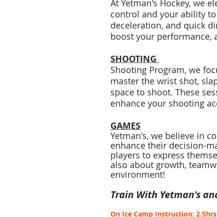
At Yetman's Hockey, we el
control and your ability t
deceleration, and quick di
boost your performance, a
SHOOTING
Shooting Program, we focu
master the wrist shot, sl
space to shoot. These sess
enhance your shooting acc
GAMES
Yetman's, we believe in c
enhance their decision-ma
players to express themse
also about growth, teamwor
environment!
Train With Yetman's an
On Ice Camp Instruction: 2.5hr