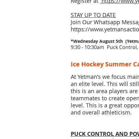
Register at
https://www.y
STAY UP TO DATE
Join Our Whatsapp Messag
https://www.yetmansactio
*Wednesday August 5th (Yetma
9:30 - 10:30am Puck Control, 
Ice Hockey Summer Ca
At Yetman's we focus mainl
an elite level. This will 
this is an area players ar
teammates to create open 
level. This is a great oppo
and overall athleticism.
PUCK CONTROL AND PO