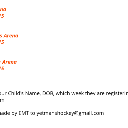
ena
15
s Arena
15
s Arena
15
our Child's Name, DOB, which week they are registeri
om
made by EMT to
yetmanshockey@gmail.com