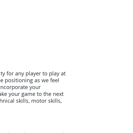
y for any player to play at
e positioning as we feel
 incorporate your
ake your game to the next
nical skills, motor skills,