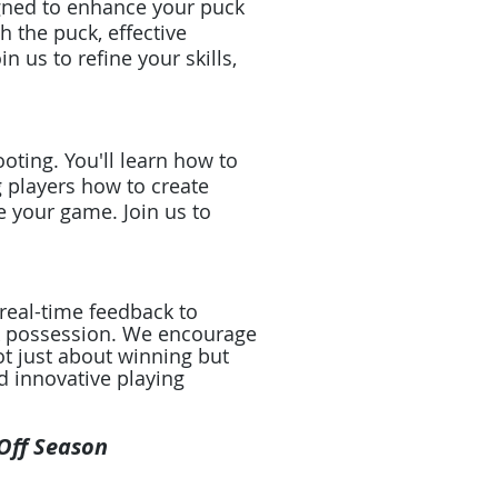
igned to enhance your puck
h the puck, effective
 us to refine your skills,
ting. You'll learn how to
g players how to create
e your game. Join us to
real-time feedback to
ck possession. We encourage
ot just about winning but
d innovative playing
 Off Season