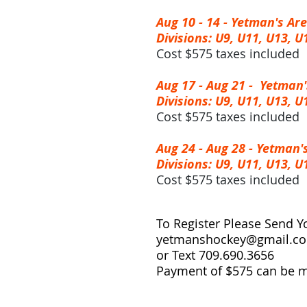
Aug 10 - 14 -
Yetman's Ar
Divisions: U9, U11, U13, U
Cost $575 taxes included
Aug 17 - Aug 21 -
Yetman'
Divisions: U9, U11, U13, U
Cost $575 taxes included
Aug 24 - Aug 28 -
Yetman'
Divisions: U9, U11, U13, U
Cost $575 taxes included
To Register Please Send Y
yetmanshockey@gmail.c
or Text 709.690.3656
Payment of $575 can be 