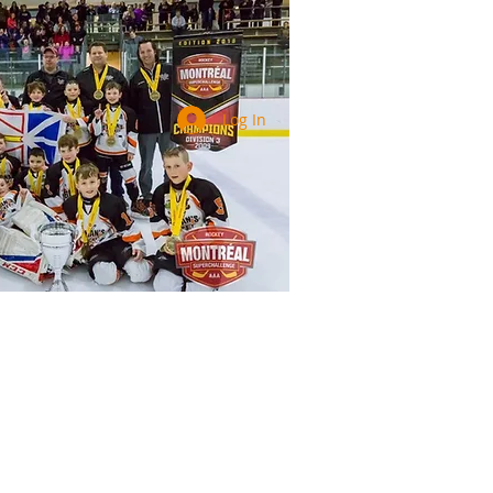
Log In
Services
Registration