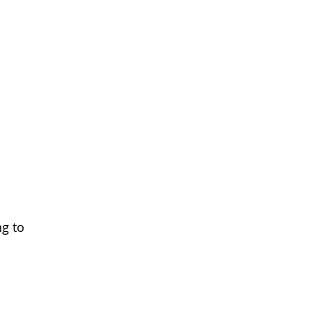
ng to