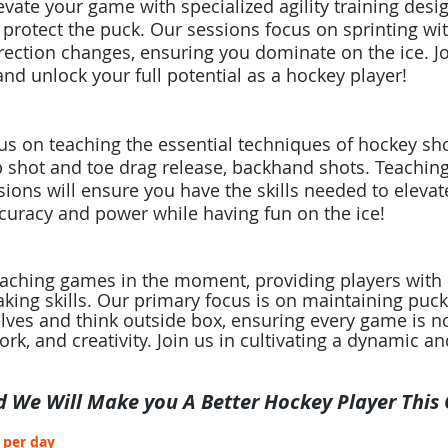
evate your game with specialized agility training des
o protect the puck. Our sessions focus on sprinting wit
rection changes, ensuring you dominate on the ice. Join
nd unlock your full potential as a hockey player!
s on teaching the essential techniques of hockey shoo
ap shot and toe drag release, backhand shots. Teachin
ions will ensure you have the skills needed to elevat
uracy and power while having fun on the ice!​
oaching games in the moment, providing players with 
king skills. Our primary focus is on maintaining pu
lves and think outside box, ensuring every game is n
k, and creativity. Join us in cultivating a dynamic an
d We Will Make you A Better Hockey Player This
s per day