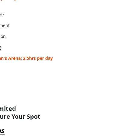
ork
pment
ion
g
g
n's Arena: 2.5hrs per day
imited
cure Your Spot
ps