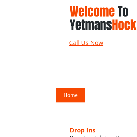
Welcome
To
Yetmans
Hock
Call Us Now
Home
Schedule
Su
Drop Ins