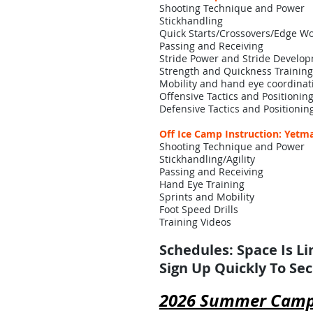
Shooting Technique and Power
Stickhandling
Quick Starts/Crossovers/Edge W
Passing and Receiving
Stride Power and Stride Develo
Strength and Quickness Training
Mobility and hand eye coordinat
Offensive Tactics and Positionin
Defensive Tactics and Positionin
Off Ice Camp Instruction: Yetma
Shooting Technique and Power
Stickhandling/Agility
Passing and Receiving
Hand Eye Training
Sprints and Mobility
Foot Speed Drills
Training Videos
Schedules: Space Is L
Sign Up Quickly To Se
2026 Summer Cam