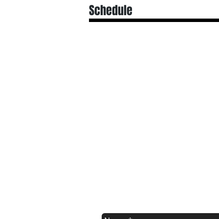
Schedule
Registration Form