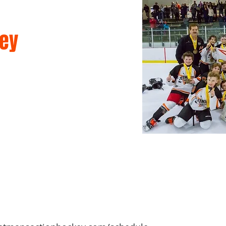
ey
mmer Camps
Games & Leagues
Memberships