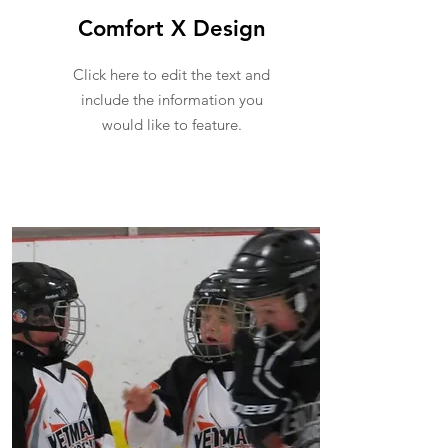
Comfort X Design
Click here to edit the text and
include the information you
would like to feature.