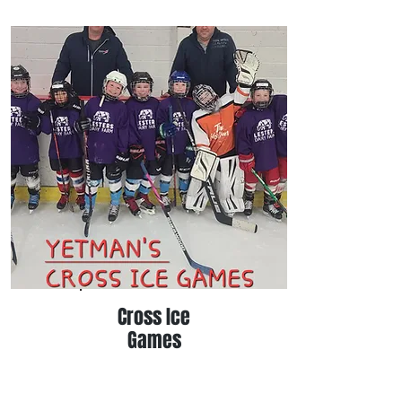
Cross Ice
Games