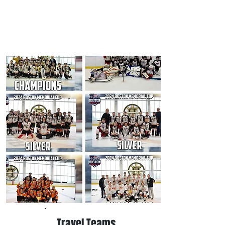
Travel Teams