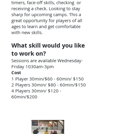
timers, face-off skills, checking or
receiving a check. Looking to stay
sharp for upcoming camps. This a
great opportunity for players of all
ages to learn and get comfortable
with new skills.
What skill would you like
to work on?
Sessions are available Wednesday-
Friday 1030am-3pm
Cost
1 Player 30min/$60 - 60min/ $150
2 Players 30min/ $80 - 60min/$150
4 Players 30min/ $120 -
60min/$200