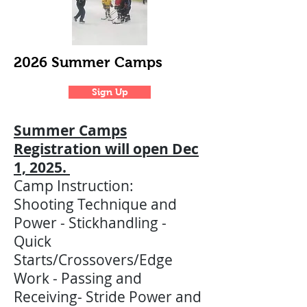
2026 Summer Camps
Sign Up
Summer Camps
Registration will open Dec
1, 2025.
Camp Instruction:
Shooting Technique and
Power - Stickhandling -
Quick
Starts/Crossovers/Edge
Work - Passing and
Receiving- Stride Power and