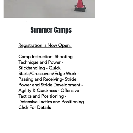
Summer Camps
Registration Is Now Open.
Camp Instruction:
Shooting
Technique and Power -
Stickhandling - Quick
Starts/Crossovers/Edge Work -
Passing and Receiving- Stride
Power and Stride Development -
Agility & Quickness - Offensive
Tactics and Positioning -
Defensive Tactics and Positioning
Click For Details