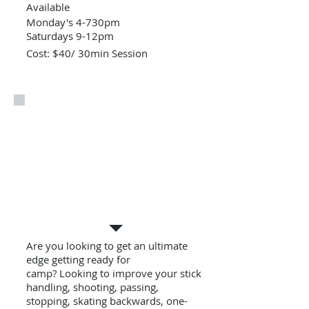
Available
Monday's 4-730pm
Saturdays 9-12pm
Cost: $40/ 30min Session
Private Lessons
Are you looking to get an ultimate
edge getting ready for
camp? Looking to improve your stick
handling, shooting, passing,
stopping, skating backwards, one-