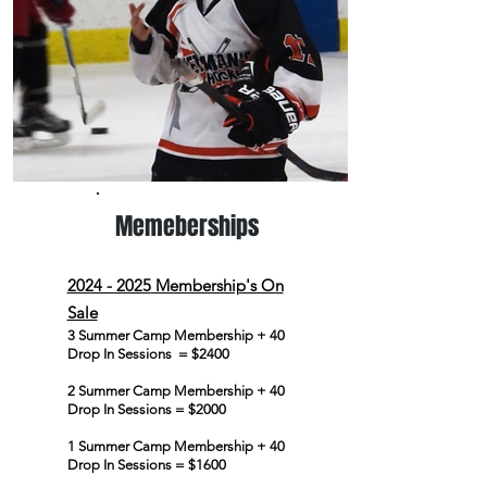
Memeberships
2024 - 2025
Membership's On
Sale
3 Summer Camp Membership + 40
Drop In Sessions = $2400
2 Summer Camp Membership + 40
Drop In Sessions = $2000
1 Summer Camp Membership + 40
Drop In Sessions = $1600