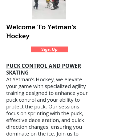
Welcome To Yetman's
Hockey
Sign Up
PUCK CONTROL AND POWER
SKATING
At Yetman's Hockey, we elevate
your game with specialized agility
training designed to enhance your
puck control and your ability to
protect the puck. Our sessions
focus on sprinting with the puck,
effective deceleration, and quick
direction changes, ensuring you
dominate on the ice. Join us to