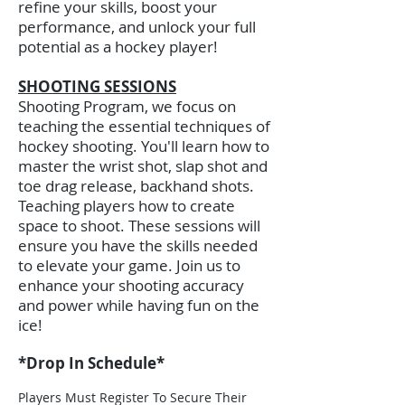
refine your skills, boost your
performance, and unlock your full
potential as a hockey player!
SHOOTING SESSIONS
Shooting Program, we focus on
teaching the essential techniques of
hockey shooting. You'll learn how to
master the wrist shot, slap shot and
toe drag release, backhand shots.
Teaching players how to create
space to shoot. These sessions will
ensure you have the skills needed
to elevate your game. Join us to
enhance your shooting accuracy
and power while having fun on the
ice!​
*
Drop In Schedule*
Players Must Register To Secure Their