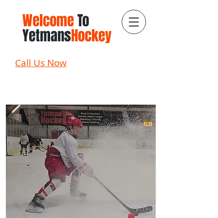
Welcome
To
Yetmans
Hockey
Call Us Now