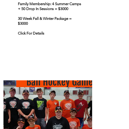
Family Membership: 4 Summer Camps
+ 50 Drop In Sessions = $3000
30 Week Fall & Winter Package =
$3000
Click For Details