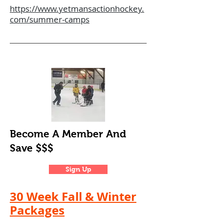
https://www.yetmansactionhockey.
com/summer-camps
Become A
Member
And
Save $$$
Sign Up
30 Week Fall & Winter
Packages