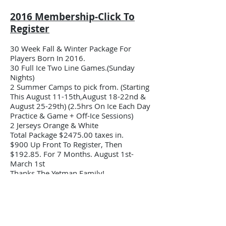
2016 Membership-Click To
Register
30 Week Fall & Winter Package For
Players Born In 2016.
30 Full Ice Two Line Games.(Sunday
Nights)
2 Summer Camps to pick from. (Starting
This August 11-15th,August 18-22nd &
August 25-29th) (2.5hrs On Ice Each Day
Practice & Game + Off-Ice Sessions)
2 Jerseys Orange & White
Total Package $2475.00 taxes in.
$900 Up Front To Register, Then
$192.85. For 7 Months. August 1st-
March 1st
Thanks The Yetman Family!
2017 Membership-Click To
Register
30 Week Fall & Winter Package 2025-26