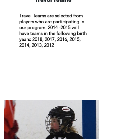
Travel Teams are selected from
players who are participating in
our program.
2014 -2015
will
have teams in the following birth
years: 2018, 2017, 2016, 2015,
2014, 2013, 2012