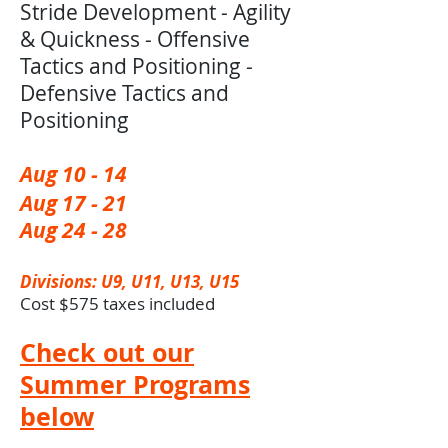
Stride Development - Agility
& Quickness - Offensive
Tactics and Positioning -
Defensive Tactics and
Positioning
Aug 10 - 14 ​
Aug 17 - 21
Aug 24 - 28
Divisions: U9, U11, U13, U15
Cost $575 taxes included
Check out our
Summer Programs
below