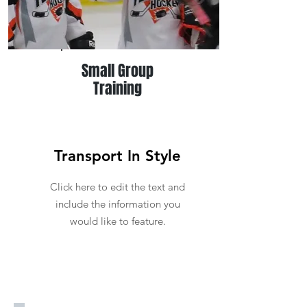
Small Group
Training
Transport In Style
Click here to edit the text and
include the information you
would like to feature.