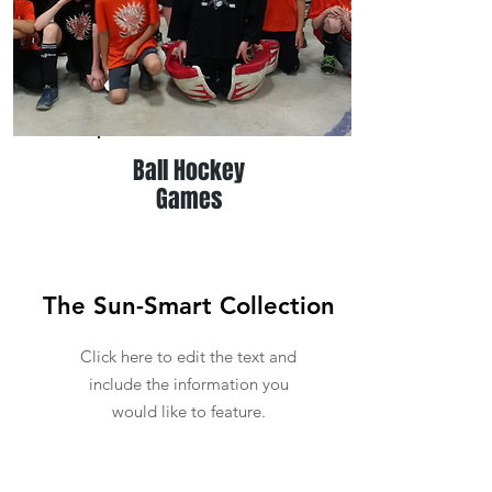
Ball Hockey
Games
The Sun-Smart Collection
Click here to edit the text and
include the information you
would like to feature.