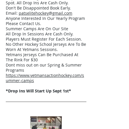
Spot. All Drop Ins Are Cash Only.
Don't Be Disappointed Book Early.
Email:
patselitehockey@gmail.com
Anyone Interested In Our Yearly Program
Please Contact Us.
Summer Camps Are On Our Site
All Drop In Sessions Are Cash Only.
Players Must Register For Each Session.
No Other Hockey School Jerseys Are To Be
Worn At Yetmans Sessions.
Yetmans Jerseys Can Be Purchased At
The Rink For $30
Dont miss out on our Spring & Summer
Programs
https://www.yetmansactionhockey.com/s
ummer-camps
*Drop Ins Will Start Up Sept 1st*