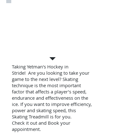
Skating Treadmill
Taking Yetman's Hockey in
Stride! Are you looking to take your
game to the next level? Skating
technique is the most important
factor that affects a player’s speed,
endurance and effectiveness on the
ice. If you want to improve efficiency,
power and skating speed, this
Skating Treadmill is for you.
Check it out and Book your
appointment.